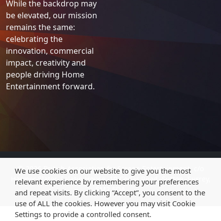
While the backdrop may
be elevated, our mission
remains the same:
celebrating the
innovation, commercial
impact, creativity and
people driving Home
Entertainment forward.
© 2026 British Association
for
Screen Entertainment, c/o
We use cookies on our website to give you the most
Harmer Slater, Salatin House, 19 Cedar Road, Sutton, Surrey,
relevant experience by remembering your preferences
SM2 5DA
and repeat visits. By clicking “Accept”, you consent to the
use of ALL the cookies. However you may visit Cookie
Settings to provide a controlled consent.