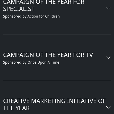
CAMPAIGN OF THE YEAR FOR
SPECIALIST
Sponsored by Action for Children
CAMPAIGN OF THE YEAR FOR TV
Sponsored by Once Upon A Time
CREATIVE MARKETING INITIATIVE OF
THE YEAR