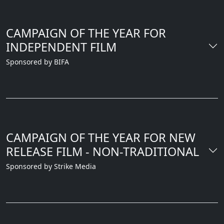
CAMPAIGN OF THE YEAR FOR
INDEPENDENT FILM
Sponsored by BIFA
CAMPAIGN OF THE YEAR FOR NEW
RELEASE FILM - NON-TRADITIONAL
Sponsored by Strike Media