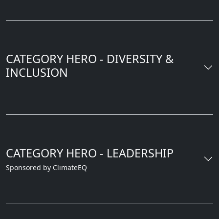
CATEGORY HERO - DIVERSITY &
INCLUSION
CATEGORY HERO - LEADERSHIP
Sponsored by ClimateEQ