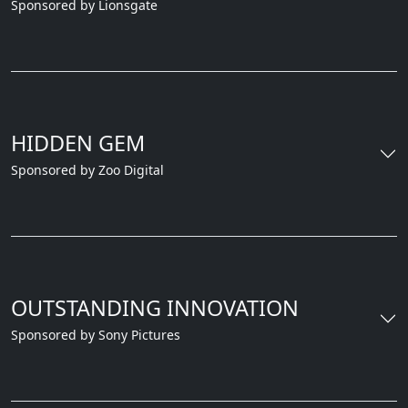
Sponsored by Lionsgate
HIDDEN GEM
Sponsored by Zoo Digital
OUTSTANDING INNOVATION
Sponsored by Sony Pictures