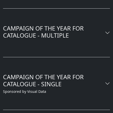
CAMPAIGN OF THE YEAR FOR
CATALOGUE - MULTIPLE
CAMPAIGN OF THE YEAR FOR
CATALOGUE - SINGLE
Sponsored by Visual Data