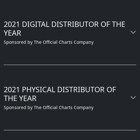
2021 DIGITAL DISTRIBUTOR OF THE
YEAR
Sponsored by The Official Charts Company
2021 PHYSICAL DISTRIBUTOR OF
THE YEAR
Sponsored by The Official Charts Company