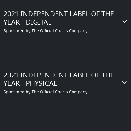
2021 INDEPENDENT LABEL OF THE
YEAR - DIGITAL
Sponsored by The Official Charts Company
2021 INDEPENDENT LABEL OF THE
YEAR - PHYSICAL
Sponsored by The Official Charts Company