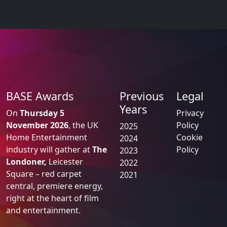
BASE Awards
Previous
Legal
Years
On
Thursday 5
Privacy
November 2026
, the UK
Policy
2025
Home Entertainment
Cookie
2024
industry will gather at
The
Policy
2023
Londoner,
Leicester
2022
Square – red carpet
2021
central, premiere energy,
right at the heart of film
and entertainment.