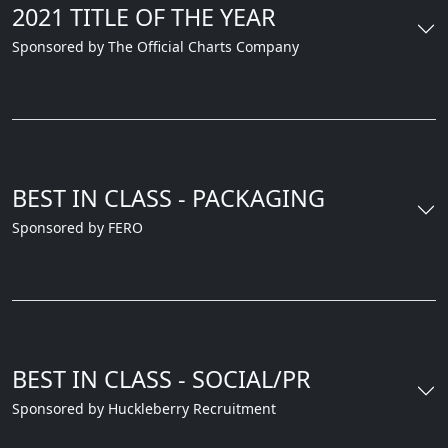
2021 TITLE OF THE YEAR
Sponsored by The Official Charts Company
BEST IN CLASS - PACKAGING
Sponsored by FERO
BEST IN CLASS - SOCIAL/PR
Sponsored by Huckleberry Recruitment