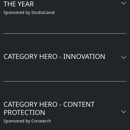
THE YEAR
Sponsored by StudioCanal
CATEGORY HERO - INNOVATION
CATEGORY HERO - CONTENT
PROTECTION
Sponsored by Corsearch