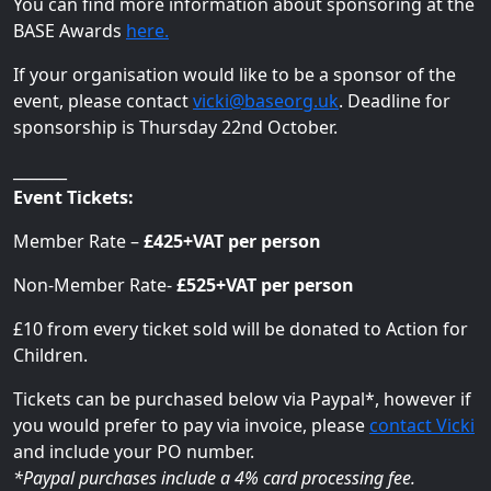
You can find more information about sponsoring at the
BASE Awards
here.
If your organisation would like to be a sponsor of the
event, please contact
vicki@baseorg.uk
. Deadline for
sponsorship is Thursday 22nd October.
_______
Event Tickets:
Member Rate –
£425+VAT per person
Non-Member Rate-
£525+VAT per person
£10 from every ticket sold will be donated to Action for
Children.
Tickets can be purchased below via Paypal*, however if
you would prefer to pay via invoice, please
contact Vicki
and include your PO number.
*Paypal purchases include a 4% card processing fee.