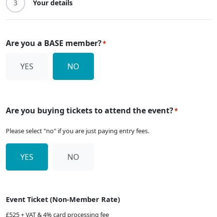
3
Your details
Are you a BASE member?
*
YES
NO
Are you buying tickets to attend the event?
*
Please select "no" if you are just paying entry fees.
YES
NO
Event Ticket (Non-Member Rate)
£525 + VAT & 4% card processing fee