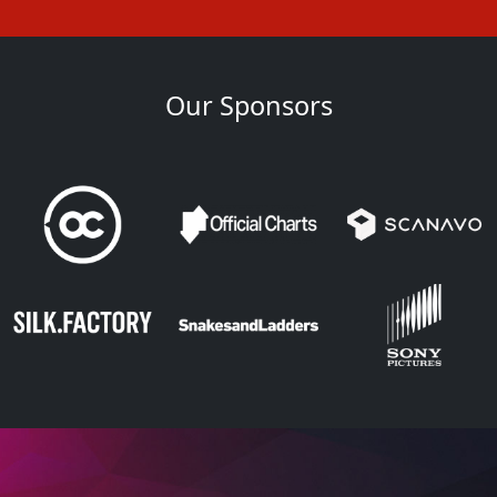
Our Sponsors