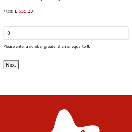
PRICE:
Single Event Ticket (Non-member rate)
Please enter a number greater than or equal to
0
.
Next