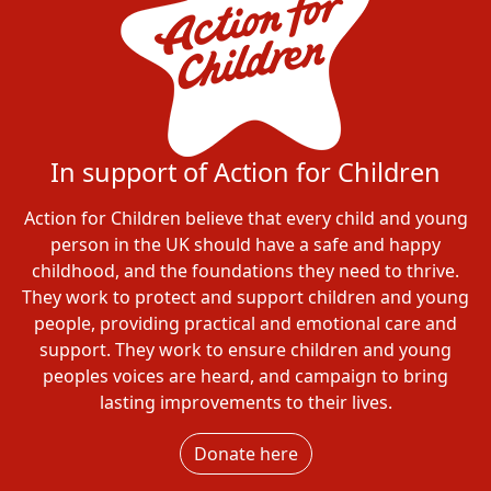
In support of Action for Children
Action for Children believe that every child and young
person in the UK should have a safe and happy
childhood, and the foundations they need to thrive.
They work to protect and support children and young
people, providing practical and emotional care and
support. They work to ensure children and young
peoples voices are heard, and campaign to bring
lasting improvements to their lives.
Donate here