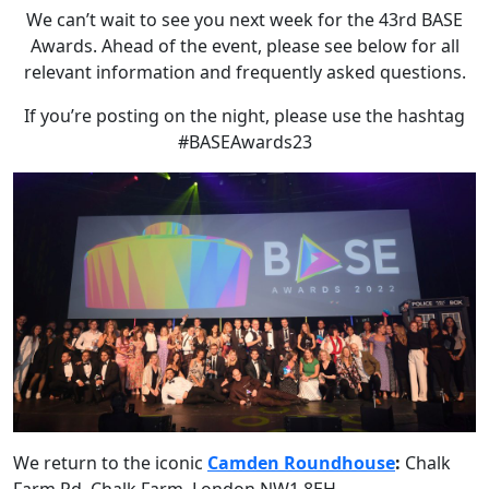
We can’t wait to see you next week for the 43rd BASE
Awards. Ahead of the event, please see below for all
relevant information and frequently asked questions.
If you’re posting on the night, please use the hashtag
#BASEAwards23
We return to the iconic
Camden Roundhouse
:
Chalk