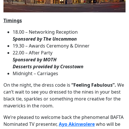
Timings
18.00 – Networking Reception
Sponsored by The Uncommon
19.30 – Awards Ceremony & Dinner
22.00 – After Party
Sponsored by MOTH
Desserts provided by Crosstown
Midnight – Carriages
On the night, the dress code is
“Feeling Fabulous”.
We
can’t wait to see you dressed to the nines in your best
black tie, sparkles or something more creative for the
mavericks in the room.
We’re pleased to welcome back the phenomenal BAFTA
Nominated TV presenter,
Ayo Akinwolere
who will be