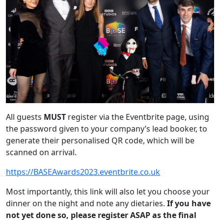
All guests
MUST
register via the Eventbrite page, using
the password given to your company’s lead booker, to
generate their personalised QR code, which will be
scanned on arrival.
https://BASEAwards2023.eventbrite.co.uk
Most importantly, this link will also let you choose your
dinner on the night and note any dietaries.
If you have
not yet done so, please register ASAP as the final