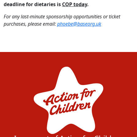
deadline for dietaries is
COP today
.
For any last-minute sponsorship opportunities or ticket
purchases, please email:
phoebe@baseorg.uk