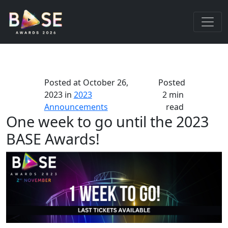
Posted at
October 26,
Posted
2023
in
2023
2 min
Announcements
read
One week to go until the 2023
BASE Awards!