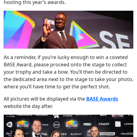
hosting this year’s awards.
As a reminder, if you’re lucky enough to win a coveted
BASE Award, please proceed onto the stage to collect
your trophy and take a bow. You’ll then be directed to
the dedicated area next to the stage to take your photo,
where you’ll have time to get the perfect shot.
All pictures will be displayed via the
BASE Awards
website the day after.