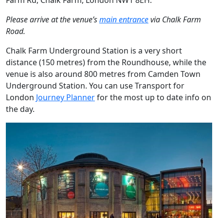
Farm Rd, Chalk Farm, London NW1 8EH.
Please arrive at the venue’s
main entrance
via Chalk Farm
Road.
Chalk Farm Underground Station is a very short
distance (150 metres) from the Roundhouse, while the
venue is also around 800 metres from Camden Town
Underground Station. You can use Transport for
London
Journey Planner
for the most up to date info on
the day.