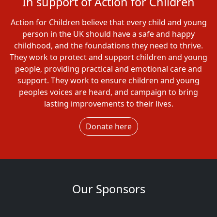
In support of Action for Children
Action for Children believe that every child and young
person in the UK should have a safe and happy
childhood, and the foundations they need to thrive.
They work to protect and support children and young
people, providing practical and emotional care and
support. They work to ensure children and young
peoples voices are heard, and campaign to bring
lasting improvements to their lives.
Donate here
Our Sponsors