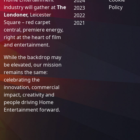
BASE Awards
Previous
Legal
Years
On
Thursday 5
Privacy
November 2026
, the UK
Policy
2025
Home Entertainment
Cookie
2024
industry will gather at
The
Policy
2023
Londoner,
Leicester
2022
Square – red carpet
2021
central, premiere energy,
right at the heart of film
and entertainment.
While the backdrop may
be elevated, our mission
remains the same:
celebrating the
innovation, commercial