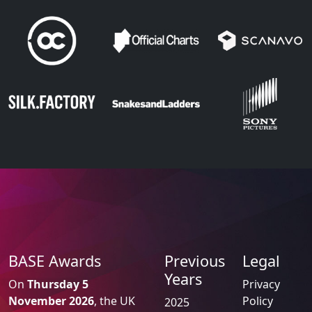
BASE Awards
Previous
Legal
Years
On
Thursday 5
Privacy
November 2026
, the UK
Policy
2025