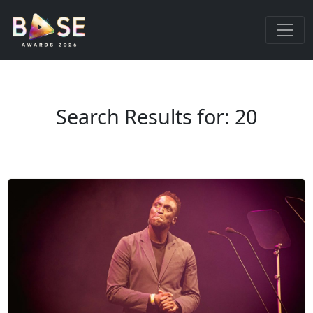
Search Results for: 20