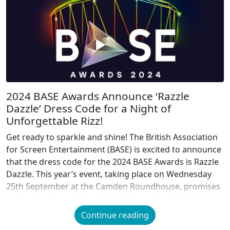
2024 BASE Awards Announce ‘Razzle
Dazzle’ Dress Code for a Night of
Unforgettable Rizz!
Get ready to sparkle and shine! The British Association
for Screen Entertainment (BASE) is excited to announce
that the dress code for the 2024 BASE Awards is Razzle
Dazzle. This year’s event, taking place on Wednesday
25th September at the Camden Roundhouse, promises
to be a dazzling night of high glamour, bold fashion,
and unforgettable […]
Continue reading