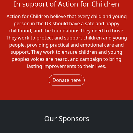
In support of Action for Children
Action for Children believe that every child and young
person in the UK should have a safe and happy
childhood, and the foundations they need to thrive.
They work to protect and support children and young
people, providing practical and emotional care and
support. They work to ensure children and young
peoples voices are heard, and campaign to bring
lasting improvements to their lives.
Donate here
Our Sponsors