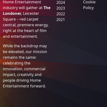
Home Entertainment
Cookie
2024
industry will gather at
The
Policy
2023
Londoner,
Leicester
2022
Square – red carpet
2021
central, premiere energy,
right at the heart of film
and entertainment.
While the backdrop may
be elevated, our mission
remains the same:
celebrating the
innovation, commercial
impact, creativity and
people driving Home
Entertainment forward.