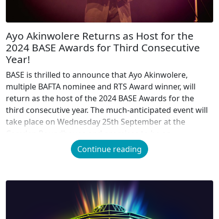
Ayo Akinwolere Returns as Host for the
2024 BASE Awards for Third Consecutive
Year!
BASE is thrilled to announce that Ayo Akinwolere,
multiple BAFTA nominee and RTS Award winner, will
return as the host of the 2024 BASE Awards for the
third consecutive year. The much-anticipated event will
take place on Wednesday 25th September at the
Camden Roundhouse and promises to be an
unforgettable night celebrating the best of […]
Continue reading