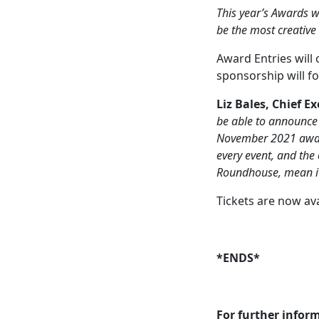
This year’s Awards wi
be the most creative
Award Entries will 
sponsorship will f
Liz Bales, Chief E
be able to announce 
November 2021 awards
every event, and the
Roundhouse, mean it 
Tickets are now av
*ENDS*
For further infor