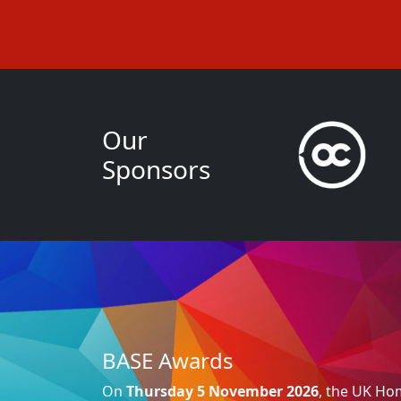
Our
Sponsors
BASE Awards
On
Thursday 5 November 2026
, the UK H