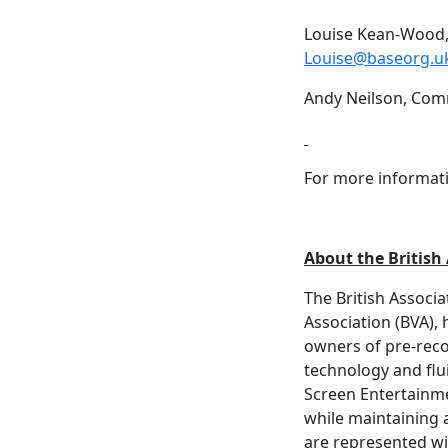
Louise Kean-Wood,
Louise@baseorg.u
Andy Neilson, Com
For more informati
About the British
The British Associ
Association (BVA), 
owners of pre-reco
technology and flu
Screen Entertainme
while maintaining
are represented wi