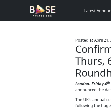
Latest Annou
Posted at
April 21,
Confir
Thurs, 
Roundh
th
London. Friday 4
announced the date
The UK’s annual c
following the huge