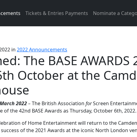
ncements
Tickets & Entries Payments
Nominate a Catego
 2022
in
2022 Announcements
med: The BASE AWARDS 
6th October at the Cam
ouse
March 2022
–
The British Association
for
Screen Entertainme
 of the 42nd BASE Awards as Thursday, October 6th, 2022.
elebration of Home Entertainment will return to the Camd
 success of the 2021 Awards at the iconic North London ve