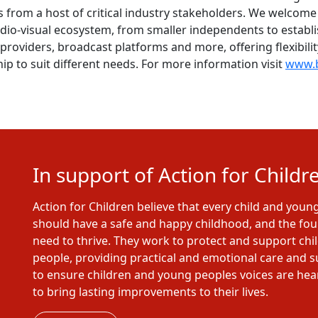
 from a host of critical industry stakeholders. We welco
dio-visual ecosystem, from smaller independents to establi
providers, broadcast platforms and more, offering flexibili
ip to suit different needs. For more information visit
www.b
In support of Action for Childr
Action for Children believe that every child and youn
should have a safe and happy childhood, and the fo
need to thrive. They work to protect and support ch
people, providing practical and emotional care and 
to ensure children and young peoples voices are he
to bring lasting improvements to their lives.