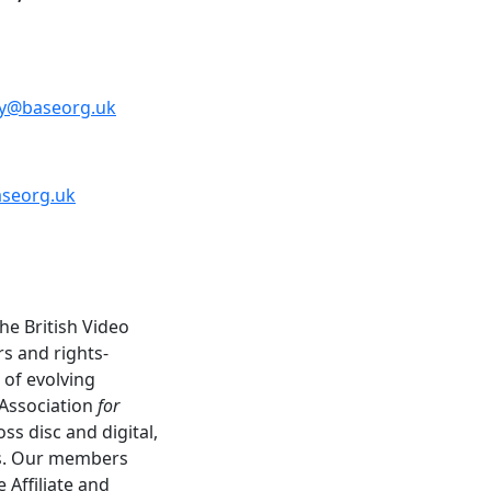
y@baseorg.uk
aseorg.uk
he British Video
rs and rights-
 of evolving
 Association
for
s disc and digital,
ns. Our members
 Affiliate and