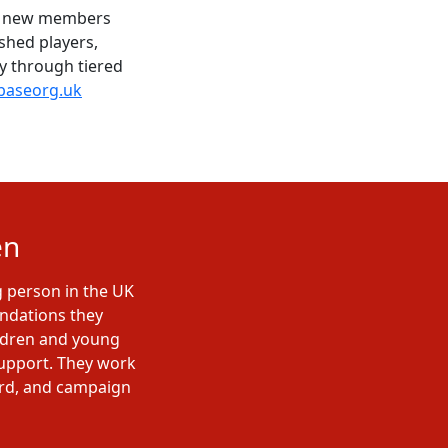
me new members
shed players,
ty through tiered
aseorg.uk
en
g person in the UK
undations they
ildren and young
support. They work
ard, and campaign