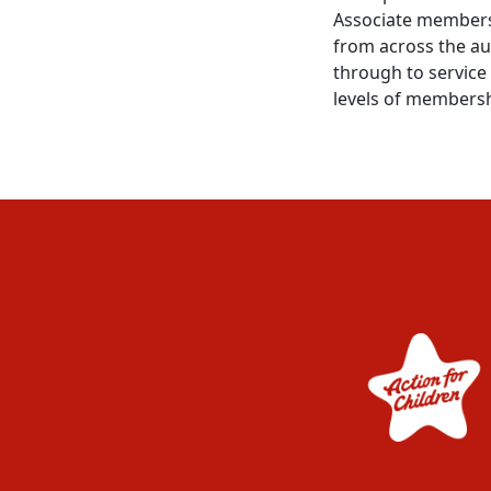
Associate members
from across the au
through to service 
levels of membersh