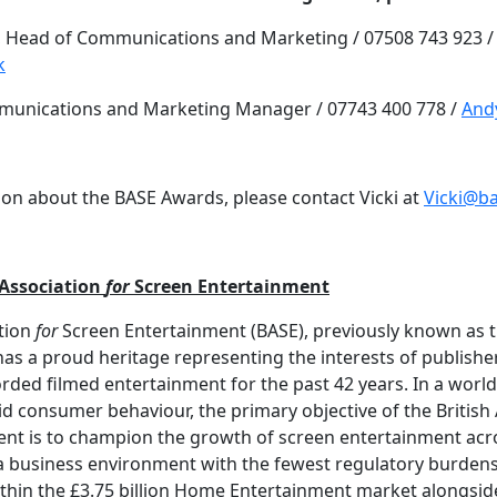
 Head of Communications and Marketing / 07508 743 923 /
k
munications and Marketing Manager / 07743 400 778 /
And
on about the BASE Awards, please contact Vicki at
Vicki@b
 Association
for
Screen Entertainment
ation
for
Screen Entertainment (BASE), previously known as t
has a proud heritage representing the interests of publishe
rded filmed entertainment for the past 42 years. In a world
id consumer behaviour, the primary objective of the British
nt is to champion the growth of screen entertainment acros
 a business environment with the fewest regulatory burde
thin the £3.75 billion Home Entertainment market alongside