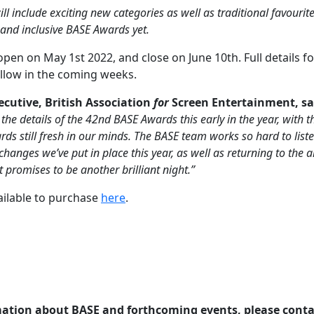
ll include exciting new categories as well as traditional favouri
 and inclusive BASE Awards yet.
open on May 1st 2022, and close on June 10th. Full details f
ollow in the coming weeks.
xecutive, British Association
for
Screen Entertainment, sa
the details of the 42nd BASE Awards this early in the year, with 
 still fresh in our minds. The BASE team works so hard to list
 changes we’ve put in place this year, as well as returning to t
promises to be another brilliant night.”
ailable to purchase
here
.
mation about BASE and forthcoming events, please conta