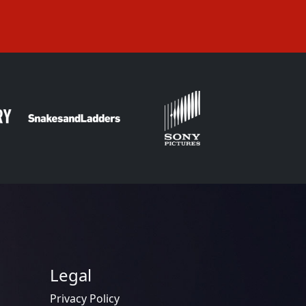
Legal
Privacy Policy