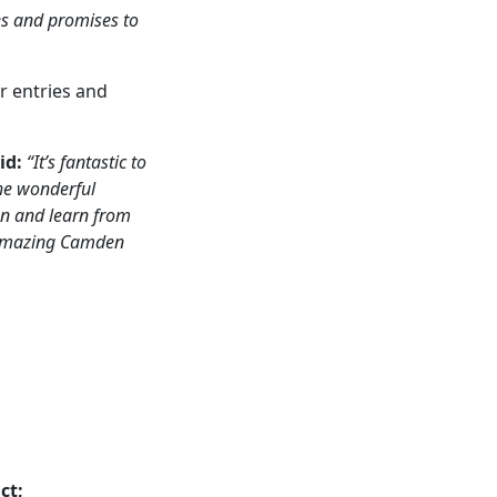
tes and promises to
or entries and
id:
“It’s fantastic to
the wonderful
en and learn from
he amazing Camden
ct;