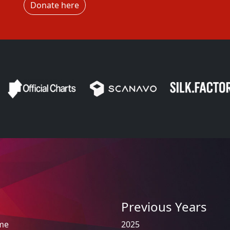
Donate here
Previous Years
ome
2025