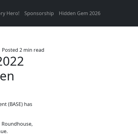
ry Hero!
Sponsorship
Hidden Gem 2026
Posted 2 min read
2022
den
nt (BASE) has
en Roundhouse,
nue.